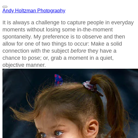
Andy Holtzman Photography
It is always a challenge to capture people in everyday
moments without losing some in-the-moment
spontaneity. My preference is to observe and then
allow for one of two things to occur: Make a solid
connection with the subject
before
they have a
chance to pose; or, grab a moment in a quiet,
objective manner.